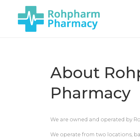
About Roh
Pharmacy
We are owned and operated by R
We operate from two locations, ba