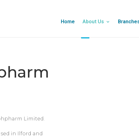
Home
About Us
Branche
pharm
ohpharm Limited.
sed in Ilford and