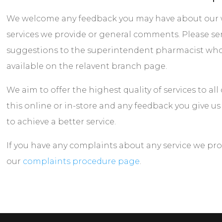
We welcome any feedback you may have about our w
services we provide or general comments. Please se
suggestions to the superintendent pharmacist who’s
available on the relavent branch page.
We aim to offer the highest quality of services to al
this online or in-store and any feedback you give us
to achieve a better service.
If you have any complaints about any service we pro
our
complaints procedure page
.