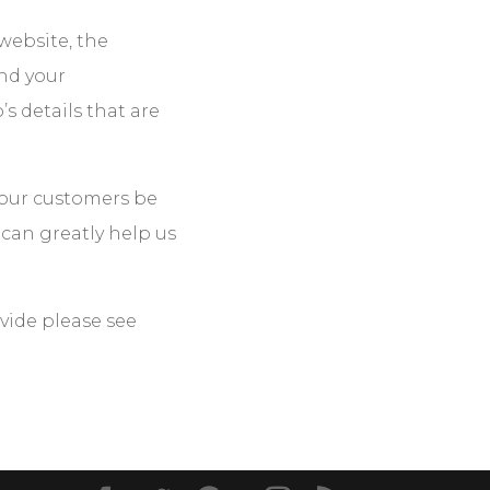
ebsite, the
nd your
 details that are
l our customers be
 can greatly help us
vide please see