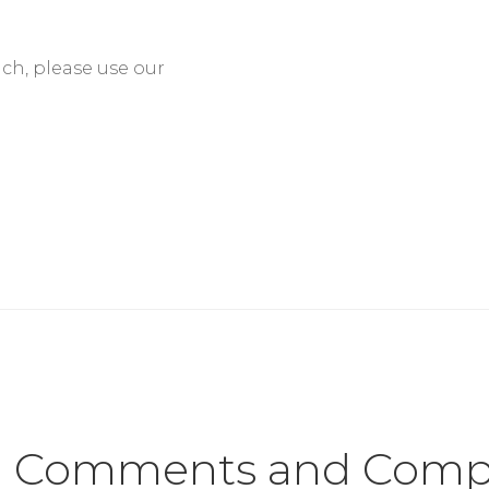
nch, please use our
Comments and Compl