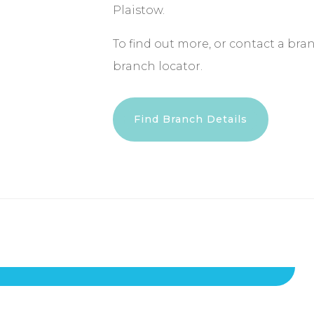
Plaistow.
To find out more, or contact a bra
branch locator.
Find Branch Details