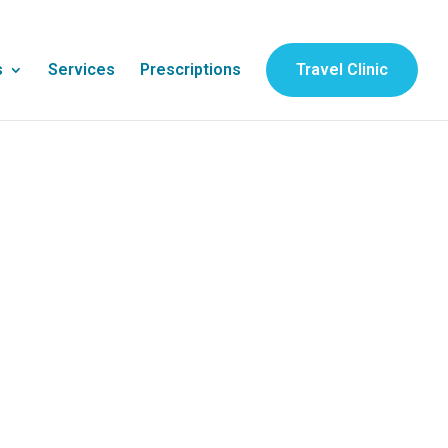
s
Services
Prescriptions
Travel Clinic